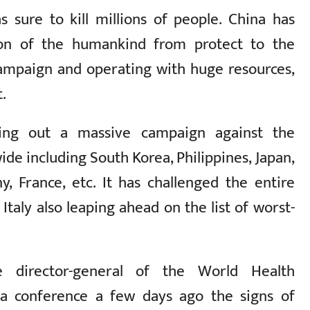
s sure to kill millions of people. China has
ion of the humankind from protect to the
campaign and operating with huge resources,
t.
ing out a massive campaign against the
ide including South Korea, Philippines, Japan,
y, France, etc. It has challenged the entire
Italy also leaping ahead on the list of worst-
e director-general of the World Health
a conference a few days ago the signs of