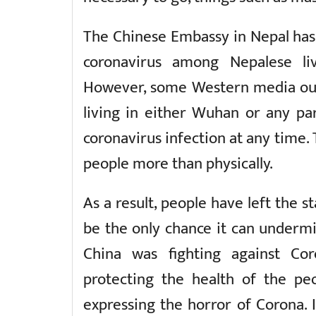
The Chinese Embassy in Nepal has 
coronavirus among Nepalese liv
However, some Western media out
living in either Wuhan or any pa
coronavirus infection at any time. 
people more than physically.
As a result, people have left the
be the only chance it can undermi
China was fighting against Coro
protecting the health of the pe
expressing the horror of Corona.