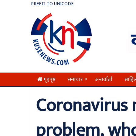
PREETI TO UNICODE
गृहपृष्ठ
समाचार
अन्तर्वार्ता
साहित
»
Coronavirus 
problem, wh