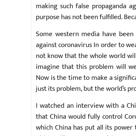
making such false propaganda aga
purpose has not been fulfilled. Bec
Some western media have been tr
against coronavirus In order to w
not know that the whole world will 
imagine that this problem will 
Now is the time to make a signific
just its problem, but the world’s p
I watched an interview with a Ch
that China would fully control Cor
which China has put all its power 