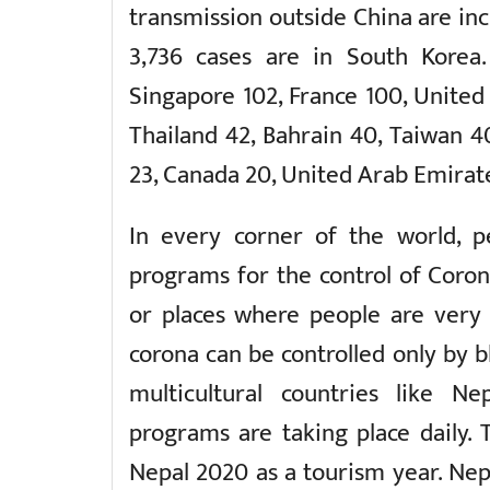
transmission outside China are inc
3,736 cases are in South Korea. 
Singapore 102, France 100, United
Thailand 42, Bahrain 40, Taiwan 4
23, Canada 20, United Arab Emirate
In every corner of the world, p
programs for the control of Corona
or places where people are very
corona can be controlled only by bl
multicultural countries like Nep
programs are taking place daily.
Nepal 2020 as a tourism year. Nepa