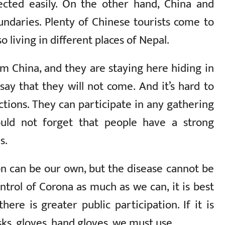
ected easily. On the other hand, China and
ndaries. Plenty of Chinese tourists come to
 living in different places of Nepal.
m China, and they are staying here hiding in
y that they will not come. And it’s hard to
ections. They can participate in any gathering
uld not forget that people have a strong
s.
on can be our own, but the disease cannot be
ntrol of Corona as much as we can, it is best
ere is greater public participation. If it is
ks, gloves, hand gloves, we must use.