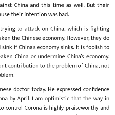
inst China and this time as well. But their
ause their intention was bad.
ying to attack on China, which is fighting
eaken the Chinese economy. However, they do
sink if China’s economy sinks. It is foolish to
weaken China or undermine China’s economy.
ant contribution to the problem of China, not
roblem.
inese doctor today. He expressed confidence
ona by April. I am optimistic that the way in
to control Corona is highly praiseworthy and