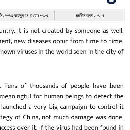
िति : २०७६ फाल्गुन २१, बुधबार ०९:०३
प्रकासित समय : ०९:०३
ntry. It is not created by someone as well.
ent, new diseases occur from time to time.
nown viruses in the world seen in the city of
e. Tens of thousands of people have been
y meaningful for human beings to detect the
 launched a very big campaign to control it
rategy of China, not much damage was done.
ccess over it. If the virus had been found in