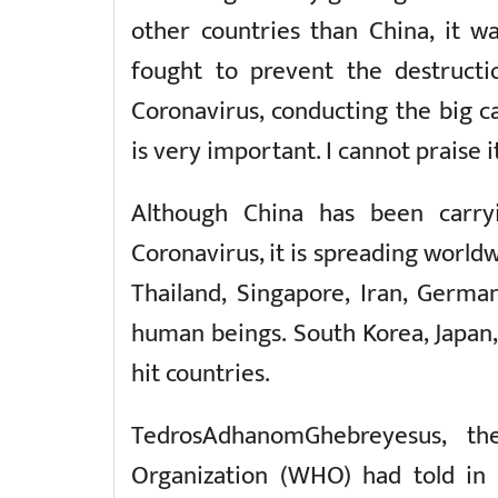
other countries than China, it wa
fought to prevent the destruct
Coronavirus, conducting the big 
is very important. I cannot praise i
Although China has been carry
Coronavirus, it is spreading worldw
Thailand, Singapore, Iran, German
human beings. South Korea, Japan, 
hit countries.
TedrosAdhanomGhebreyesus, th
Organization (WHO) had told in 