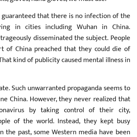
guaranteed that there is no infection of the
ing in cities including Wuhan in China.
rageously disseminated the subject. People
rt of China preached that they could die of
That kind of publicity caused mental illness in
 state. Such unwarranted propaganda seems to
ne China. However, they never realized that
navirus by taking control of their city,
ople of the world. Instead, they kept busy
 In the past, some Western media have been