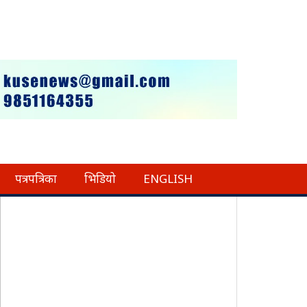
पत्रपत्रिका
भिडियो
ENGLISH