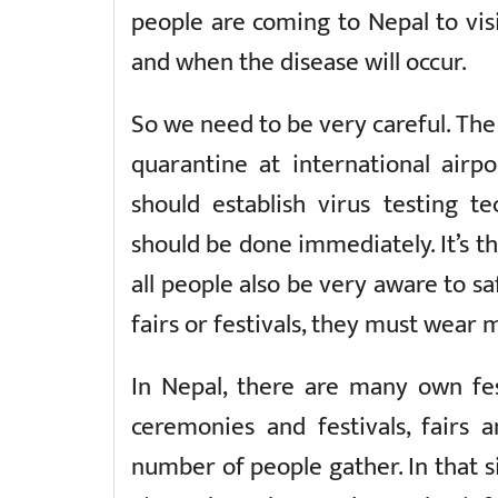
people are coming to Nepal to visit
and when the disease will occur.
So we need to be very careful. T
quarantine at international airp
should establish virus testing t
should be done immediately. It’s t
all people also be very aware to saf
fairs or festivals, they must wear 
In Nepal, there are many own fes
ceremonies and festivals, fairs 
number of people gather. In that s