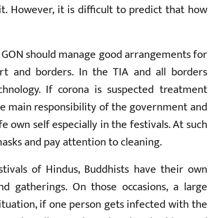
. However, it is difficult to predict that how
he GON should manage good arrangements for
ort and borders. In the TIA and all borders
echnology. If corona is suspected treatment
he main responsibility of the government and
e own self especially in the festivals. At such
masks and pay attention to cleaning.
tivals of Hindus, Buddhists have their own
and gatherings. On those occasions, a large
ituation, if one person gets infected with the