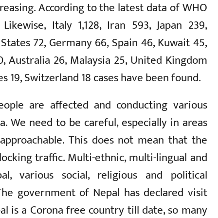
reasing. According to the latest data of WHO
Likewise, Italy 1,128, Iran 593, Japan 239,
 States 72, Germany 66, Spain 46, Kuwait 45,
0, Australia 26, Malaysia 25, United Kingdom
s 19, Switzerland 18 cases have been found.
eople are affected and conducting various
. We need to be careful, especially in areas
 approachable. This does not mean that the
ocking traffic. Multi-ethnic, multi-lingual and
al, various social, religious and political
 The government of Nepal has declared visit
l is a Corona free country till date, so many