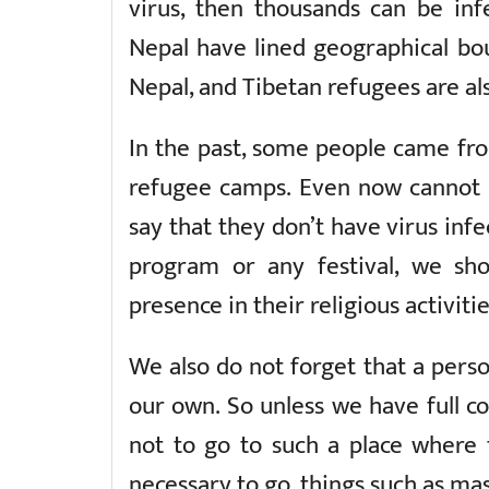
virus, then thousands can be inf
Nepal have lined geographical bou
Nepal, and Tibetan refugees are also
In the past, some people came fro
refugee camps. Even now cannot sa
say that they don’t have virus inf
program or any festival, we sho
presence in their religious activitie
We also do not forget that a pers
our own. So unless we have full co
not to go to such a place where th
necessary to go, things such as mas