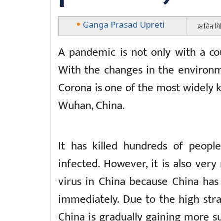
Ganga Prasad Upreti
प्रकासित म
A pandemic is not only with a cou
With the changes in the environm
Corona is one of the most widely k
Wuhan, China.
It has killed hundreds of peopl
infected. However, it is also ver
virus in China because China has
immediately. Due to the high st
China is gradually gaining more su