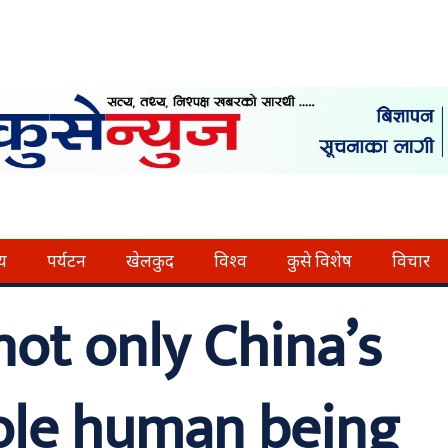
्य
पर्यटन
खेलकुद
विश्व
कुसे विशेष
विचार
not only China’s
ole human being