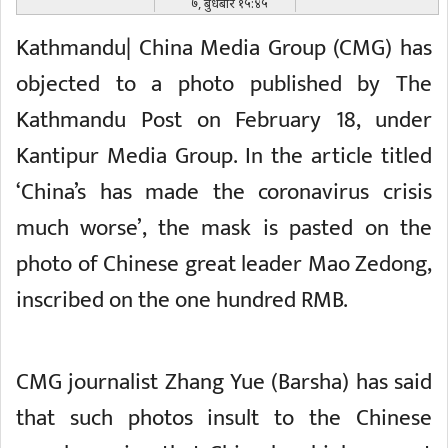
७, बुधबार १५:४५
Kathmandu| China Media Group (CMG) has
objected to a photo published by The
Kathmandu Post on February 18, under
Kantipur Media Group. In the article titled
‘China’s has made the coronavirus crisis
much worse’, the mask is pasted on the
photo of Chinese great leader Mao Zedong,
inscribed on the one hundred RMB.
CMG journalist Zhang Yue (Barsha) has said
that such photos insult to the Chinese