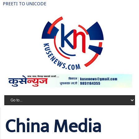
PREETI TO UNICODE
China Media