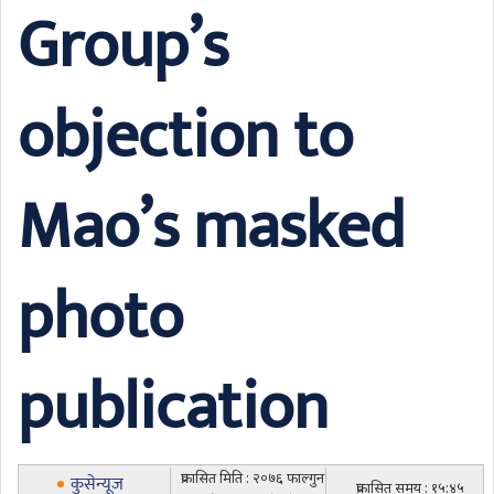
Group’s
objection to
Mao’s masked
photo
publication
प्रकासित मिति : २०७६ फाल्गुन
कुसेन्यूज
प्रकासित समय : १५:४५