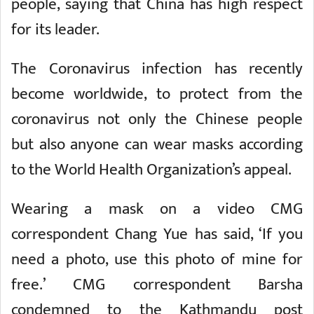
people, saying that China has high respect
for its leader.
The Coronavirus infection has recently
become worldwide, to protect from the
coronavirus not only the Chinese people
but also anyone can wear masks according
to the World Health Organization’s appeal.
Wearing a mask on a video CMG
correspondent Chang Yue has said, ‘If you
need a photo, use this photo of mine for
free.’ CMG correspondent Barsha
condemned to the Kathmandu post