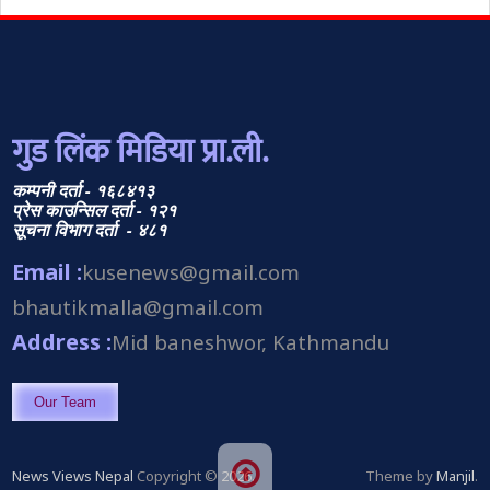
गुड लिंक मिडिया प्रा.ली.
कम्पनी दर्ता - १६८४१३
प्रेस काउन्सिल दर्ता - १२१
सूचना विभाग दर्ता - ४८१
Email :
kusenews@gmail.com
bhautikmalla@gmail.com
Address :
Mid baneshwor, Kathmandu
Our Team
News Views Nepal
Copyright © 2026.
Theme by
Manjil
.