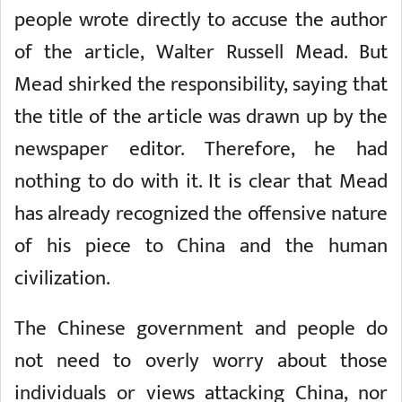
people wrote directly to accuse the author
of the article, Walter Russell Mead. But
Mead shirked the responsibility, saying that
the title of the article was drawn up by the
newspaper editor. Therefore, he had
nothing to do with it. It is clear that Mead
has already recognized the offensive nature
of his piece to China and the human
civilization.
The Chinese government and people do
not need to overly worry about those
individuals or views attacking China, nor