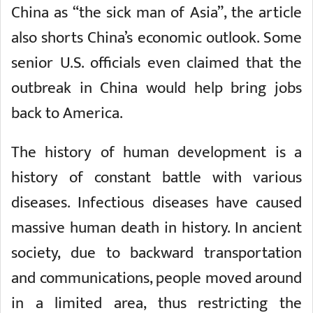
China as “the sick man of Asia”, the article
also shorts China’s economic outlook. Some
senior U.S. officials even claimed that the
outbreak in China would help bring jobs
back to America.
The history of human development is a
history of constant battle with various
diseases. Infectious diseases have caused
massive human death in history. In ancient
society, due to backward transportation
and communications, people moved around
in a limited area, thus restricting the