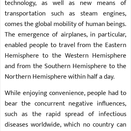
technology, as well as new means of
transportation such as steam engines,
comes the global mobility of human beings.
The emergence of airplanes, in particular,
enabled people to travel from the Eastern
Hemisphere to the Western Hemisphere
and from the Southern Hemisphere to the
Northern Hemisphere within half a day.
While enjoying convenience, people had to
bear the concurrent negative influences,
such as the rapid spread of infectious
diseases worldwide, which no country can