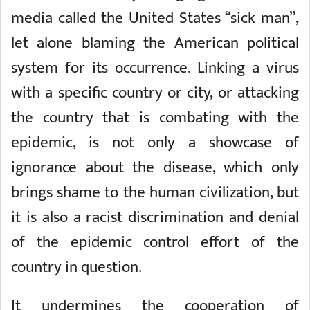
media called the United States “sick man”,
let alone blaming the American political
system for its occurrence. Linking a virus
with a specific country or city, or attacking
the country that is combating with the
epidemic, is not only a showcase of
ignorance about the disease, which only
brings shame to the human civilization, but
it is also a racist discrimination and denial
of the epidemic control effort of the
country in question.
It undermines the cooperation of