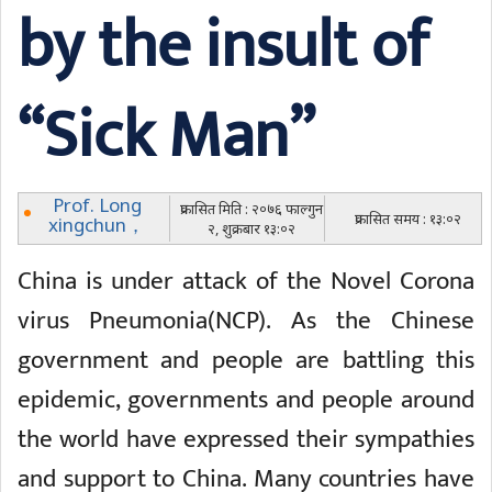
by the insult of
“Sick Man”
Prof. Long
प्रकासित मिति : २०७६ फाल्गुन
प्रकासित समय : १३:०२
xingchun，
२, शुक्रबार १३:०२
China is under attack of the Novel Corona
virus Pneumonia(NCP). As the Chinese
government and people are battling this
epidemic, governments and people around
the world have expressed their sympathies
and support to China. Many countries have