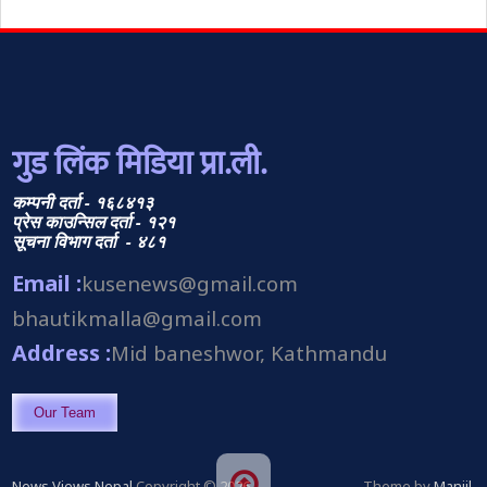
गुड लिंक मिडिया प्रा.ली.
कम्पनी दर्ता - १६८४१३
प्रेस काउन्सिल दर्ता - १२१
सूचना विभाग दर्ता - ४८१
Email :
kusenews@gmail.com
bhautikmalla@gmail.com
Address :
Mid baneshwor, Kathmandu
Our Team
News Views Nepal
Copyright © 2026.
Theme by
Manjil
.