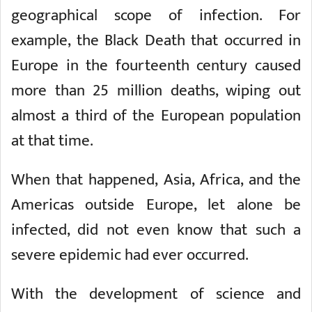
geographical scope of infection. For
example, the Black Death that occurred in
Europe in the fourteenth century caused
more than 25 million deaths, wiping out
almost a third of the European population
at that time.
When that happened, Asia, Africa, and the
Americas outside Europe, let alone be
infected, did not even know that such a
severe epidemic had ever occurred.
With the development of science and