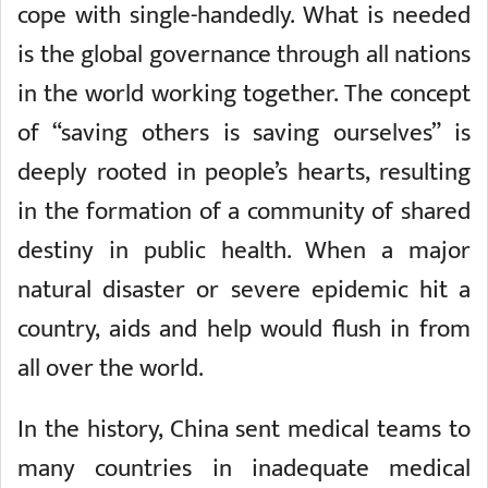
cope with single-handedly. What is needed
is the global governance through all nations
in the world working together. The concept
of “saving others is saving ourselves” is
deeply rooted in people’s hearts, resulting
in the formation of a community of shared
destiny in public health. When a major
natural disaster or severe epidemic hit a
country, aids and help would flush in from
all over the world.
In the history, China sent medical teams to
many countries in inadequate medical