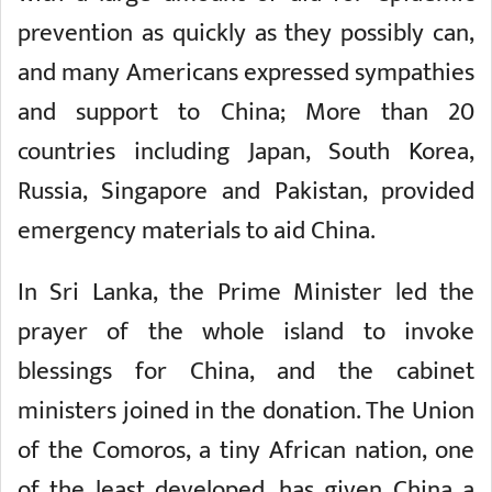
prevention as quickly as they possibly can,
and many Americans expressed sympathies
and support to China; More than 20
countries including Japan, South Korea,
Russia, Singapore and Pakistan, provided
emergency materials to aid China.
In Sri Lanka, the Prime Minister led the
prayer of the whole island to invoke
blessings for China, and the cabinet
ministers joined in the donation. The Union
of the Comoros, a tiny African nation, one
of the least developed, has given China a