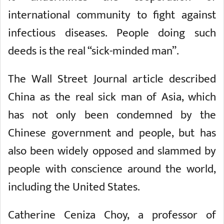
international community to fight against
infectious diseases. People doing such
deeds is the real “sick-minded man”.
The Wall Street Journal article described
China as the real sick man of Asia, which
has not only been condemned by the
Chinese government and people, but has
also been widely opposed and slammed by
people with conscience around the world,
including the United States.
Catherine Ceniza Choy, a professor of