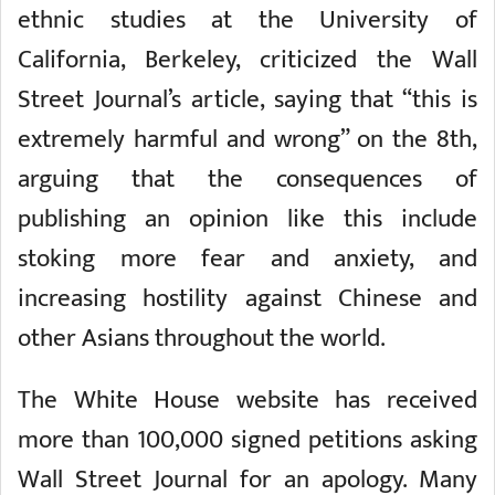
ethnic studies at the University of
California, Berkeley, criticized the Wall
Street Journal’s article, saying that “this is
extremely harmful and wrong” on the 8th,
arguing that the consequences of
publishing an opinion like this include
stoking more fear and anxiety, and
increasing hostility against Chinese and
other Asians throughout the world.
The White House website has received
more than 100,000 signed petitions asking
Wall Street Journal for an apology. Many