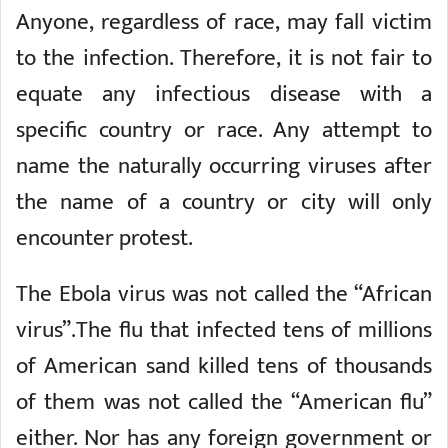
Anyone, regardless of race, may fall victim
to the infection. Therefore, it is not fair to
equate any infectious disease with a
specific country or race. Any attempt to
name the naturally occurring viruses after
the name of a country or city will only
encounter protest.
The Ebola virus was not called the “African
virus”.The flu that infected tens of millions
of American sand killed tens of thousands
of them was not called the “American flu”
either. Nor has any foreign government or