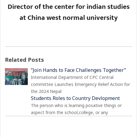
Director of the center for indian studies
at China west normal university
Related Posts
“Join Hands to Face Challenges Together”
International Department of CPC Central
committee Launches Emergency Relief Action for
the 2024 Nepal
Students Roles to Country Devlopment
The person who is learning posative things or
aspect from the school,college, or any