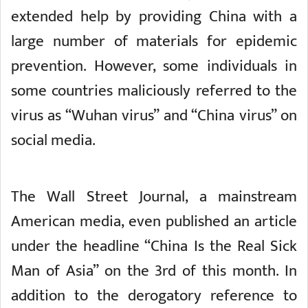
extended help by providing China with a
large number of materials for epidemic
prevention. However, some individuals in
some countries maliciously referred to the
virus as “Wuhan virus” and “China virus” on
social media.
The Wall Street Journal, a mainstream
American media, even published an article
under the headline “China Is the Real Sick
Man of Asia” on the 3rd of this month. In
addition to the derogatory reference to