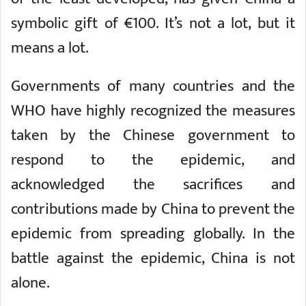
symbolic gift of €100. It’s not a lot, but it
means a lot.
Governments of many countries and the
WHO have highly recognized the measures
taken by the Chinese government to
respond to the epidemic, and
acknowledged the sacrifices and
contributions made by China to prevent the
epidemic from spreading globally. In the
battle against the epidemic, China is not
alone.