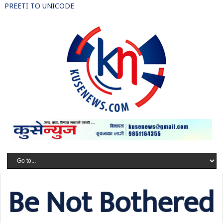
PREETI TO UNICODE
Be Not Bothered