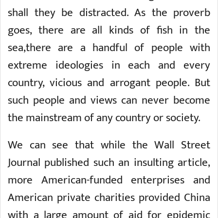
shall they be distracted. As the proverb
goes, there are all kinds of fish in the
sea,there are a handful of people with
extreme ideologies in each and every
country, vicious and arrogant people. But
such people and views can never become
the mainstream of any country or society.
We can see that while the Wall Street
Journal published such an insulting article,
more American-funded enterprises and
American private charities provided China
with a large amount of aid for epidemic