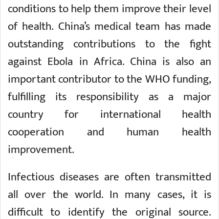
conditions to help them improve their level
of health. China’s medical team has made
outstanding contributions to the fight
against Ebola in Africa. China is also an
important contributor to the WHO funding,
fulfilling its responsibility as a major
country for international health
cooperation and human health
improvement.
Infectious diseases are often transmitted
all over the world. In many cases, it is
difficult to identify the original source.