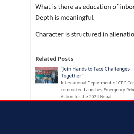
What is there as education of inbor
Depth is meaningful.
Character is structured in alienati
Related Posts
“Join Hands to Face Challenges
Together”
International Department of CPC Cen
committee Launches Emergency Reli
Action for the 2024 Nepal