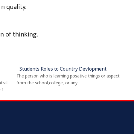
n quality.
on of thinking.
Students Roles to Country Devlopment
The person who is learning posative things or aspect
tral
from the school,college, or any
ef