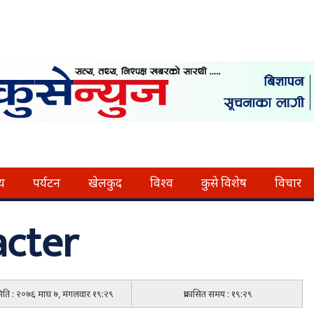
्य
पर्यटन
खेलकुद
विश्व
कुसे विशेष
विचार
cter
 मिति : २०७६ माघ ७, मंगलवार १९:२९
प्रकासित समय : १९:२९