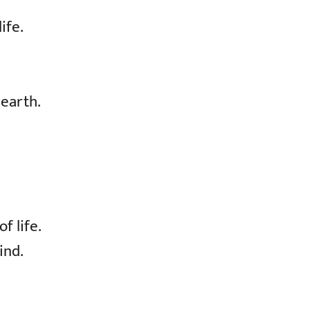
ife.
 earth.
f life.
ind.