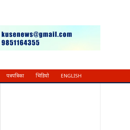
पत्रपत्रिका
भिडियो
ENGLISH