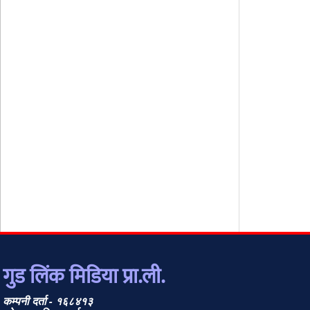
गुड लिंक मिडिया प्रा.ली.
कम्पनी दर्ता - १६८४१३