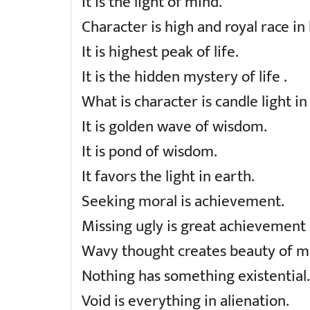
It is the light of mind.
Character is high and royal race in l
It is highest peak of life.
It is the hidden mystery of life .
What is character is candle light in
It is golden wave of wisdom.
It is pond of wisdom.
It favors the light in earth.
Seeking moral is achievement.
Missing ugly is great achievement o
Wavy thought creates beauty of m
Nothing has something existential.
Void is everything in alienation.