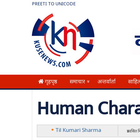
PREETI TO UNICODE
गृहपृष्ठ
समाचार
अन्तर्वार्ता
साहित
»
Human Chara
Til Kumari Sharma
प्रकासित