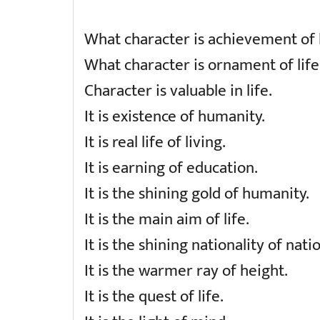
What character is achievement of l
What character is ornament of life
Character is valuable in life.
It is existence of humanity.
It is real life of living.
It is earning of education.
It is the shining gold of humanity.
It is the main aim of life.
It is the shining nationality of nati
It is the warmer ray of height.
It is the quest of life.